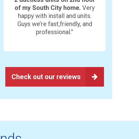
of my South City home.
Very
happy with install and units.
Guys we’re fast,friendly, and
professional.”
Check out our reviews
ands