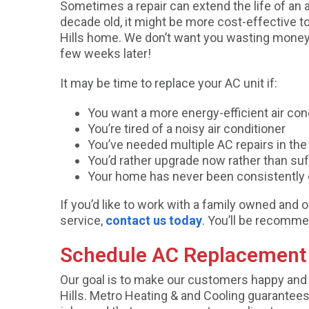
Sometimes a repair can extend the life of an ai
decade old, it might be more cost-effective to 
Hills home. We don’t want you wasting money on
few weeks later!
It may be time to replace your AC unit if:
You want a more energy-efficient air con
You’re tired of a noisy air conditioner
You’ve needed multiple AC repairs in the 
You’d rather upgrade now rather than su
Your home has never been consistently 
If you’d like to work with a family owned a
service,
contact us today
. You’ll be recomme
Schedule AC Replacement i
Our goal is to make our customers happy and 
Hills. Metro Heating & and Cooling guarantees