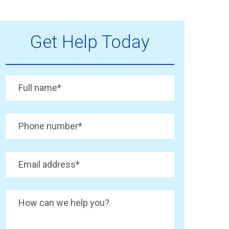
Get Help Today
Full name
*
Phone number
*
Email address
*
How can we help you?