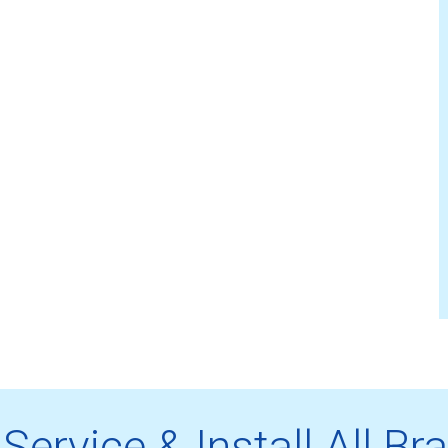
Service & Install All Br