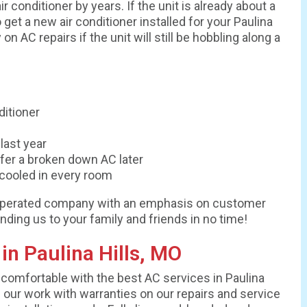
r conditioner by years. If the unit is already about a
get a new air conditioner installed for your Paulina
 AC repairs if the unit will still be hobbling along a
ditioner
last year
ffer a broken down AC later
cooled in every room
nd operated company with an emphasis on customer
nding us to your family and friends in no time!
n Paulina Hills, MO
comfortable with the best AC services in Paulina
 our work with warranties on our repairs and service