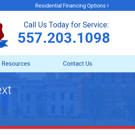
Residential Financing Options
Call Us Today for Service:
557.203.1098
Resources
Contact Us
ext