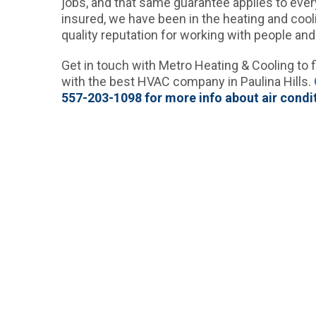
jobs, and that same guarantee applies to every
insured, we have been in the heating and cool
quality reputation for working with people and
Get in touch with Metro Heating & Cooling to f
with the best HVAC company in Paulina Hills.
557-203-1098 for more info about air condit