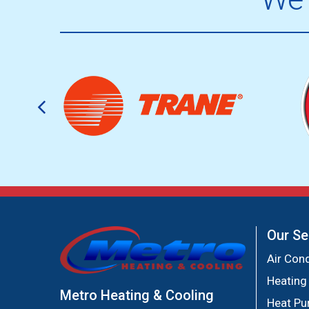
Our Se
Air Cond
Heating
Metro Heating & Cooling
Heat P