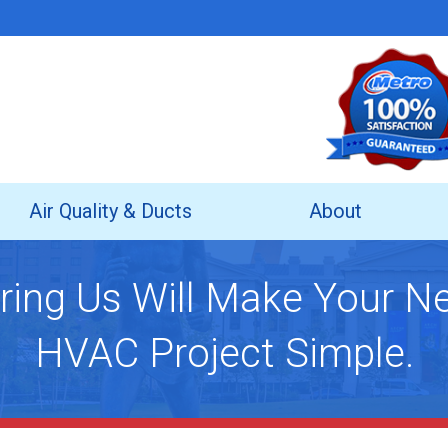
Air Quality & Ducts
About
ring Us Will Make Your N
HVAC Project Simple.