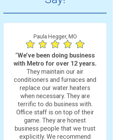
Paula Hegger, MO
“
We’ve been doing business
with Metro for over 12 years.
They maintain our air
conditioners and furnaces and
replace our water heaters
when necessary. They are
terrific to do business with.
Office staff is on top of their
game. They are honest
business people that we trust
explicitly. We recommend