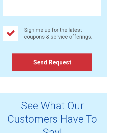
Sign me up for the latest
coupons & service offerings.
Send Request
See What Our
Customers Have To
Say!