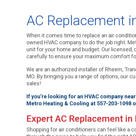
AC Replacement in 
When it comes time to replace an air conditione
owned HVAC company to do the job right. Metro
unit for your home and budget. Our licensed, ce
carefully to ensure your maximum comfort fo
We are an authorized installer of Rheem, Trane,
MO. By bringing you a range of options, our c
sales!
If you’re looking for an HVAC company near P
Metro Heating & Cooling at 557-203-1098 
Expert AC Replacement in 
Shopping for air conditioners can feel like a