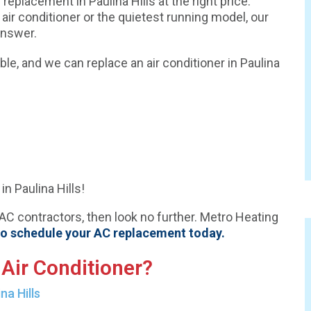
replacement in Paulina Hills at the right price.
 air conditioner or the quietest running model, our
answer.
e, and we can replace an air conditioner in Paulina
n Paulina Hills!
VAC contractors, then look no further. Metro Heating
to schedule your AC replacement today.
Air Conditioner?
na Hills