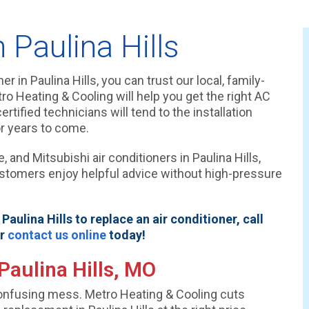
Paulina Hills
r in Paulina Hills, you can trust our local, family-
 Heating & Cooling will help you get the right AC
rtified technicians will tend to the installation
r years to come.
 and Mitsubishi air conditioners in Paulina Hills,
ustomers enjoy helpful advice without high-pressure
aulina Hills to replace an air conditioner, call
or
contact us online
today!
Paulina Hills, MO
 confusing mess. Metro Heating & Cooling cuts