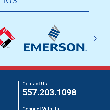
Contact Us
557.203.1098
Connect With Us