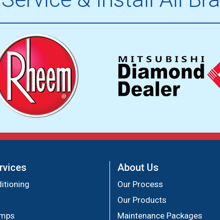
rvices
About Us
itioning
Our Process
Our Products
umps
Maintenance Packages