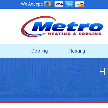
We Accept:
Cooling
Heating
Hi