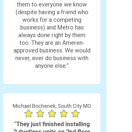
them to everyone we know
(despite having a friend who
works for a competing
business) and Metro has
always done right by them
too. They are an Ameren-
approved business. We would
never, ever do business with
anyone else.”
Michael Bochenek, South City MO
“
They just finished installing
2 ductless units on 2nd floor