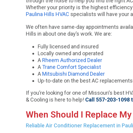
through the noise to help you find the right AC 
Whether your priority is the highest efficiency
Paulina Hills HVAC
specialists will have your 
We often have same-day appointments availabl
Hills in about one day’s work. We are:
Fully licensed and insured
Locally owned and operated
A
Rheem Authorized Dealer
A
Trane Comfort Specialist
A
Mitsubishi Diamond Dealer
Up-to-date on the best AC replacements i
If you’re looking for one of Missouri’s best H
& Cooling is here to help!
Call 557-203-1098 
When Should I Replace My 
Reliable Air Conditioner Replacement in Pauli