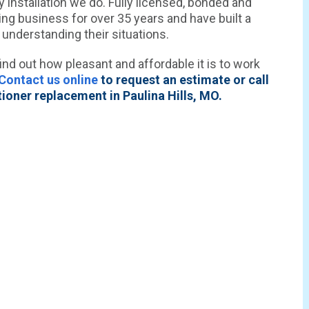
 installation we do. Fully licensed, bonded and
ing business for over 35 years and have built a
 understanding their situations.
ind out how pleasant and affordable it is to work
Contact us online
to request an estimate or call
ioner replacement in Paulina Hills, MO.