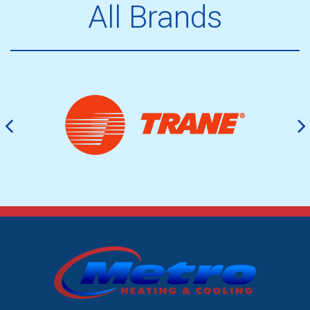
All Brands