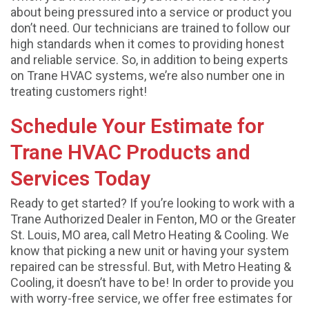
about being pressured into a service or product you
don’t need. Our technicians are trained to follow our
high standards when it comes to providing honest
and reliable service. So, in addition to being experts
on Trane HVAC systems, we’re also number one in
treating customers right!
Schedule Your Estimate for
Trane HVAC Products and
Services Today
Ready to get started? If you’re looking to work with a
Trane Authorized Dealer in Fenton, MO or the Greater
St. Louis, MO area, call Metro Heating & Cooling. We
know that picking a new unit or having your system
repaired can be stressful. But, with Metro Heating &
Cooling, it doesn’t have to be! In order to provide you
with worry-free service, we offer free estimates for