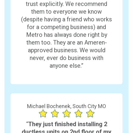
trust explicitly. We recommend
them to everyone we know
(despite having a friend who works
for a competing business) and
Metro has always done right by
them too. They are an Ameren-
approved business. We would
never, ever do business with
anyone else.”
Michael Bochenek, South City MO
“
They just finished installing 2
ductless units on 2nd floor of my