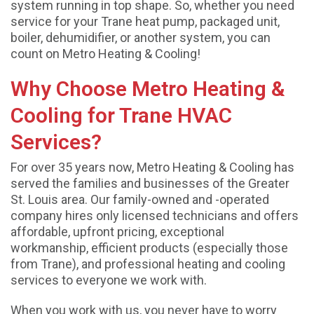
system running in top shape. So, whether you need
service for your Trane heat pump, packaged unit,
boiler, dehumidifier, or another system, you can
count on Metro Heating & Cooling!
Why Choose Metro Heating &
Cooling for Trane HVAC
Services?
For over 35 years now, Metro Heating & Cooling has
served the families and businesses of the Greater
St. Louis area. Our family-owned and -operated
company hires only licensed technicians and offers
affordable, upfront pricing, exceptional
workmanship, efficient products (especially those
from Trane), and professional heating and cooling
services to everyone we work with.
When you work with us, you never have to worry