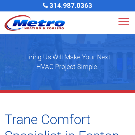
314.987.0363
Hiring Us Will Make Your Next
HVAC Project Simple.
Trane Comfort