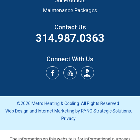
Our Products
Maintenance Packages
Contact Us
314.987.0363
Connect With Us
©2026 Metro Heating & Cooling. All Rights Reserved.
Web Design and Internet Marketing by
RYNO Strategic Solutions.
Privacy
The information on this website is for informational purposes