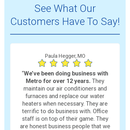
See What Our
Customers Have To Say!
Paula Hegger, MO
“
We’ve been doing business with
Metro for over 12 years.
They
maintain our air conditioners and
furnaces and replace our water
heaters when necessary. They are
terrific to do business with. Office
staff is on top of their game. They
are honest business people that we