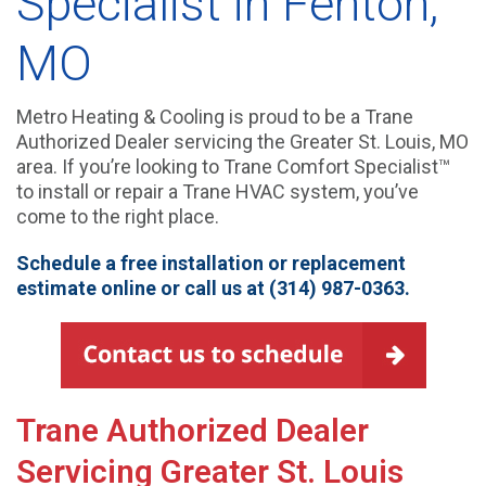
Specialist in Fenton,
MO
Metro Heating & Cooling is proud to be a Trane
Authorized Dealer servicing the Greater St. Louis, MO
area. If you’re looking to Trane Comfort Specialist™
to install or repair a Trane HVAC system, you’ve
come to the right place.
Schedule a free installation or replacement
estimate online
or call us at (314) 987-0363.
Trane Authorized Dealer
Servicing Greater St. Louis