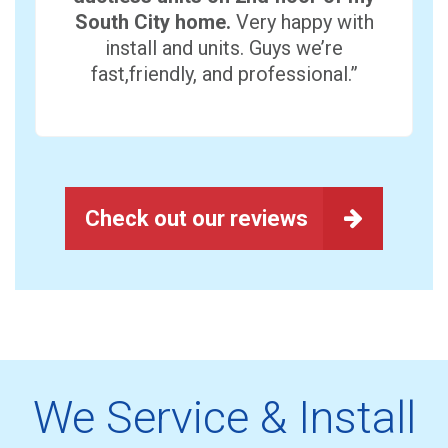
South City home.
Very happy with
install and units. Guys we’re
fast,friendly, and professional.”
Check out our reviews
We Service & Install