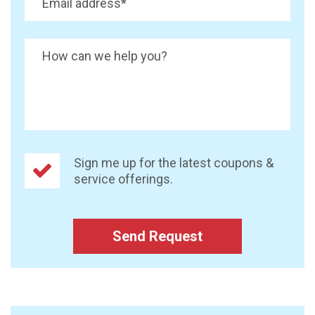
Email address
*
How can we help you?
Sign me up for the latest coupons &
service offerings.
Send Request