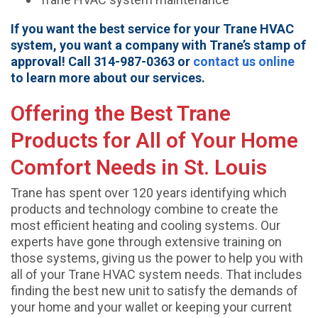
If you want the best service for your Trane HVAC
system, you want a company with Trane’s stamp of
approval! Call 314-987-0363 or
contact us online
to learn more about our services.
Offering the Best Trane
Products for All of Your Home
Comfort Needs in St. Louis
Trane has spent over 120 years identifying which
products and technology combine to create the
most efficient heating and cooling systems. Our
experts have gone through extensive training on
those systems, giving us the power to help you with
all of your Trane HVAC system needs. That includes
finding the best new unit to satisfy the demands of
your home and your wallet or keeping your current