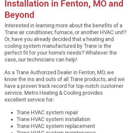
Installation in Fenton, MO and
Beyond
Interested in learning more about the benefits of a
Trane air conditioner, furnace, or another HVAC unit?
Or, have you already decided that a heating and
cooling system manufactured by Trane is the
perfect fit for your home’s needs? Whatever the
case, our technicians can help!
As a Trane Authorized Dealer in Fenton, MO, we
know the ins and outs of all Trane products, and we
have a proven track record for top-notch customer
service. Metro Heating & Cooling provides
excellent service for:
Trane HVAC system repair
Trane HVAC system installation
Trane HVAC system replacement
Trane HVAC system maintenance