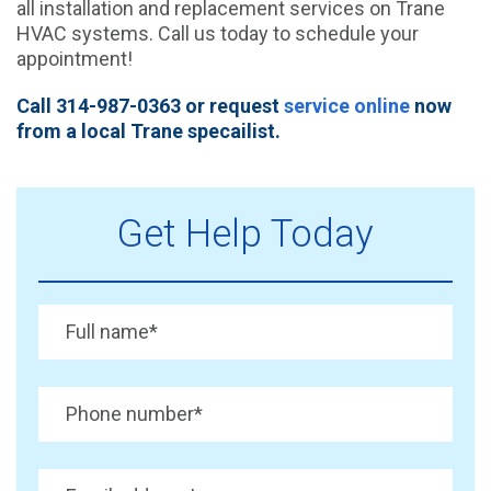
all installation and replacement services on Trane
HVAC systems. Call us today to schedule your
appointment!
Call 314-987-0363 or request
service online
now
from a local Trane specailist.
Get Help Today
Full name
*
Phone number
*