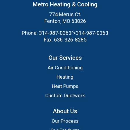
Metro Heating & Cooling
774 Merus Ct.
Fenton, MO 63026
Phone:
314-987-0363
">
314-987-0363
Fax:
636-326-8285
Our Services
Air Conditioning
Heating
Heat Pumps
Custom Ductwork
About Us
Our Process