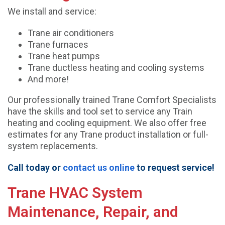
We install and service:
Trane air conditioners
Trane furnaces
Trane heat pumps
Trane ductless heating and cooling systems
And more!
Our professionally trained Trane Comfort Specialists
have the skills and tool set to service any Train
heating and cooling equipment. We also offer free
estimates for any Trane product installation or full-
system replacements.
Call today or
contact us online
to request service!
Trane HVAC System
Maintenance, Repair, and