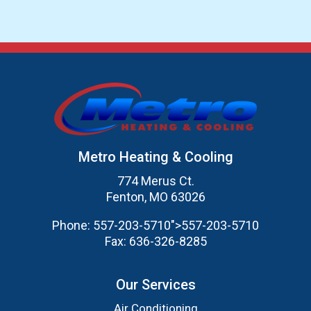
Metro Heating & Cooling
774 Merus Ct.
Fenton, MO 63026
Phone:
557-203-5710
">
557-203-5710
Fax:
636-326-8285
Our Services
Air Conditioning