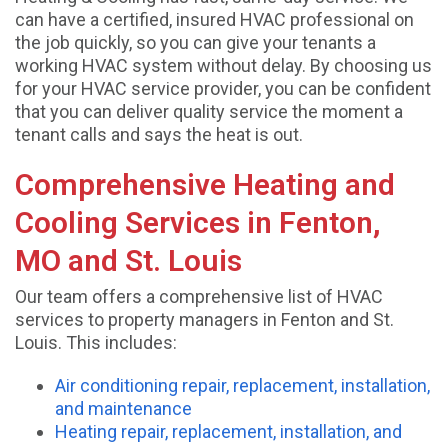
can have a certified, insured HVAC professional on
the job quickly, so you can give your tenants a
working HVAC system without delay. By choosing us
for your HVAC service provider, you can be confident
that you can deliver quality service the moment a
tenant calls and says the heat is out.
Comprehensive Heating and
Cooling Services in Fenton,
MO and St. Louis
Our team offers a comprehensive list of HVAC
services to property managers in Fenton and St.
Louis. This includes:
Air conditioning repair, replacement, installation,
and maintenance
Heating repair, replacement, installation, and