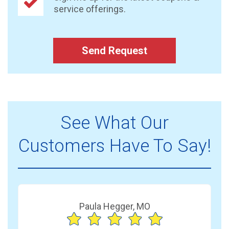
service offerings.
Send Request
See What Our
Customers Have To Say!
Paula Hegger, MO