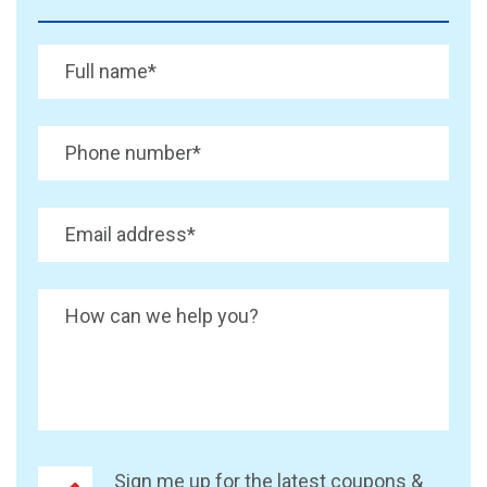
Full name
*
Phone number
*
Email address
*
How can we help you?
Sign me up for the latest coupons &