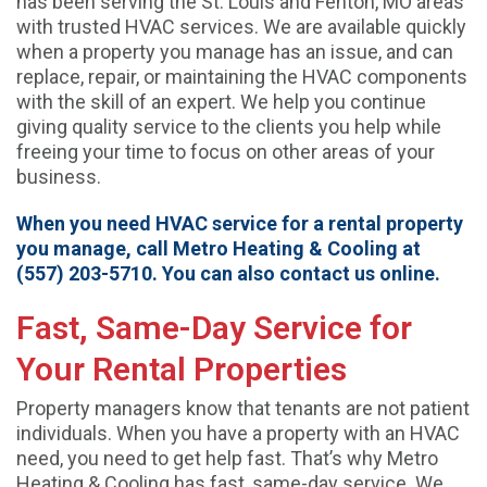
has been serving the St. Louis and Fenton, MO areas
with trusted HVAC services. We are available quickly
when a property you manage has an issue, and can
replace, repair, or maintaining the HVAC components
with the skill of an expert. We help you continue
giving quality service to the clients you help while
freeing your time to focus on other areas of your
business.
When you need HVAC service for a rental property
you manage, call Metro Heating & Cooling at
(557) 203-5710. You can also contact us online.
Fast, Same-Day Service for
Your Rental Properties
Property managers know that tenants are not patient
individuals. When you have a property with an HVAC
need, you need to get help fast. That’s why Metro
Heating & Cooling has fast, same-day service. We