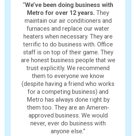
“
We’ve been doing business with
Metro for over 12 years.
They
maintain our air conditioners and
furnaces and replace our water
heaters when necessary. They are
terrific to do business with. Office
staff is on top of their game. They
are honest business people that we
trust explicitly. We recommend
them to everyone we know
(despite having a friend who works
for a competing business) and
Metro has always done right by
them too. They are an Ameren-
approved business. We would
never, ever do business with
anyone else.”