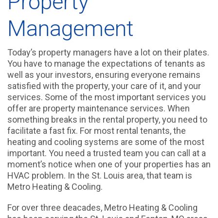
Property
Management
Today’s property managers have a lot on their plates.
You have to manage the expectations of tenants as
well as your investors, ensuring everyone remains
satisfied with the property, your care of it, and your
services. Some of the most important services you
offer are property maintenance services. When
something breaks in the rental property, you need to
facilitate a fast fix. For most rental tenants, the
heating and cooling systems are some of the most
important. You need a trusted team you can call at a
moment’s notice when one of your properties has an
HVAC problem. In the St. Louis area, that team is
Metro Heating & Cooling.
For over three deacades, Metro Heating & Cooling