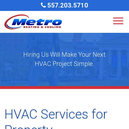
557.203.5710
Hiring Us Will Make Your Next
HVAC Project Simple.
HVAC Services for