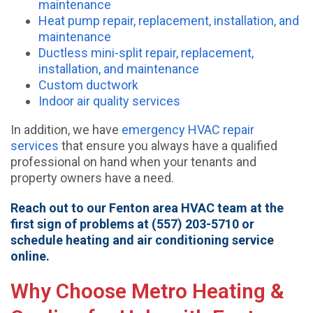
maintenance
Heat pump repair, replacement, installation, and
maintenance
Ductless mini-split repair, replacement,
installation, and maintenance
Custom ductwork
Indoor air quality services
In addition, we have
emergency HVAC repair
services
that ensure you always have a qualified
professional on hand when your tenants and
property owners have a need.
Reach out to our Fenton area HVAC team at the
first sign of problems at (557) 203-5710 or
schedule heating and air conditioning service
online.
Why Choose Metro Heating &