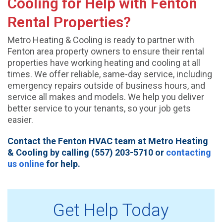
Cooling for Help with Fenton
Rental Properties?
Metro Heating & Cooling is ready to partner with
Fenton area property owners to ensure their rental
properties have working heating and cooling at all
times. We offer reliable, same-day service, including
emergency repairs outside of business hours, and
service all makes and models. We help you deliver
better service to your tenants, so your job gets
easier.
Contact the Fenton HVAC team at Metro Heating
& Cooling by calling (557) 203-5710 or
contacting
us online
for help.
Get Help Today