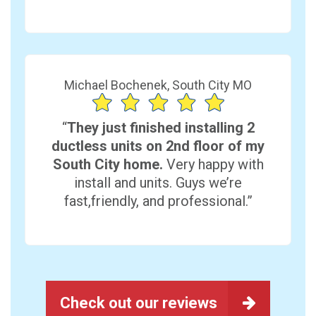
Michael Bochenek, South City MO
“
They just finished installing 2
ductless units on 2nd floor of my
South City home.
Very happy with
install and units. Guys we’re
fast,friendly, and professional.”
Check out our reviews