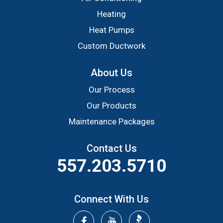
Heating
Heat Pumps
Custom Ductwork
About Us
Our Process
Our Products
Maintenance Packages
Contact Us
557.203.5710
Connect With Us