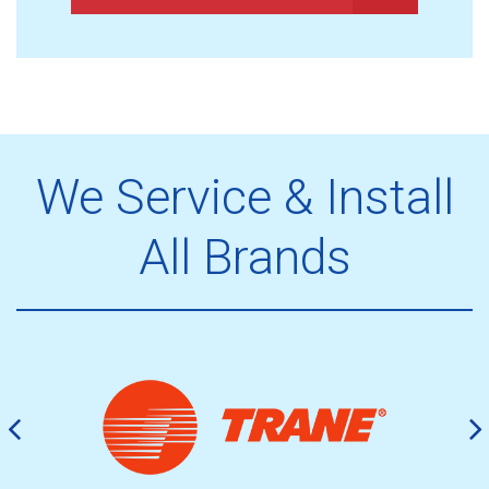
We Service & Install
All Brands