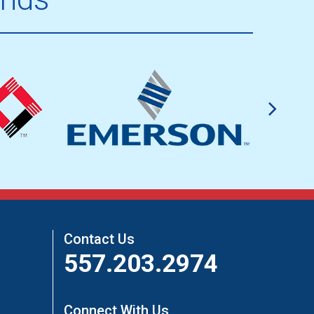
Contact Us
557.203.2974
Connect With Us