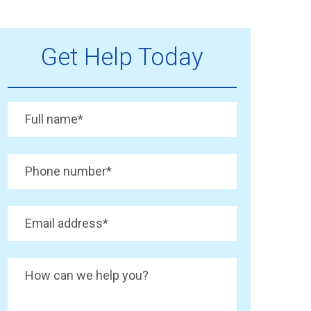
Get Help Today
Full name
*
Phone number
*
Email address
*
How can we help you?