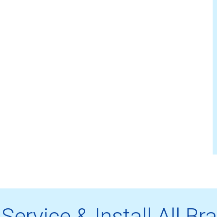
Service & Install All Br