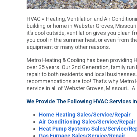
HVAC = Heating, Ventilation and Air Conditionin
building or home in Webster Groves, Missour
it’s cool outside, ventilation gives you clean 
you cool in the summer heat, or even from the
equipment or many other reasons.
Metro Heating & Cooling has been providing 
over 35 years. Our 2nd Generation, family ru
repair to both residents and local businesses.
recommendations are too! That’s why Metro H
service in all of Webster Groves, Missouri… A
We Provide The Following HVAC Services in
Home Heating Sales/Service/Repair
Air Conditioning Sales/Service/Repair
Heat Pump Systems Sales/Service/Rep
Gas Furnace Sales/Service/Repair