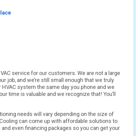
place
 HVAC service for our customers. We are not a large
 job, and we’re still small enough that we truly
ur HVAC system the same day you phone and we
ur time is valuable and we recognize that! You’ll
itioning needs will vary depending on the size of
& Cooling can come up with affordable solutions to
s and even financing packages so you can get your