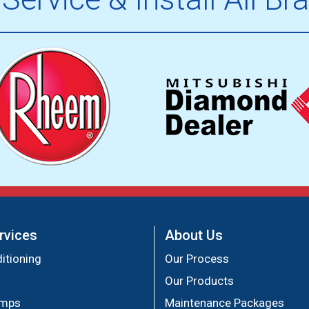
rvices
About Us
itioning
Our Process
Our Products
umps
Maintenance Packages