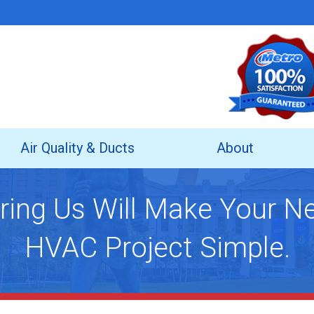
Air Quality & Ducts
About
ring Us Will Make Your N
HVAC Project Simple.