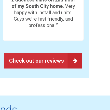
of my South City home.
Very
happy with install and units.
Guys we’re fast,friendly, and
professional.”
Check out our reviews
ands