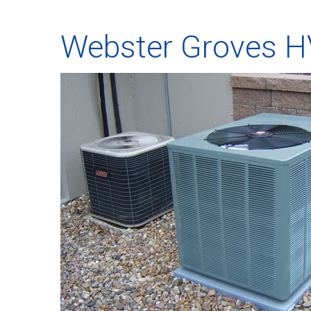
Webster Groves 