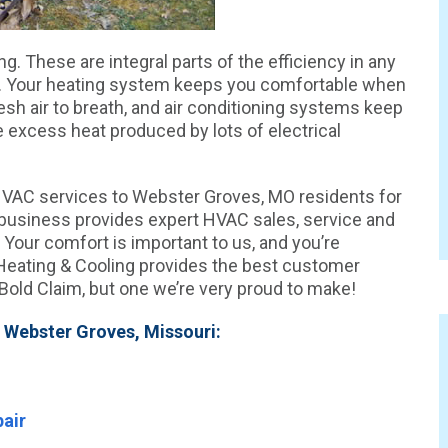
g. These are integral parts of the efficiency in any
i. Your heating system keeps you comfortable when
fresh air to breath, and air conditioning systems keep
 excess heat produced by lots of electrical
HVAC services to Webster Groves, MO residents for
n business provides expert HVAC sales, service and
 Your comfort is important to us, and you’re
eating & Cooling provides the best customer
 Bold Claim, but one we’re very proud to make!
 Webster Groves, Missouri:
air