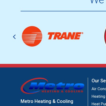
Our Se
Air Cond
Heating
Metro Heating & Cooling
Heat P