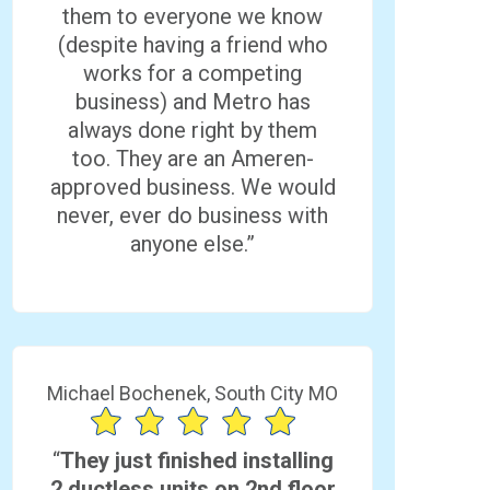
them to everyone we know
(despite having a friend who
works for a competing
business) and Metro has
always done right by them
too. They are an Ameren-
approved business. We would
never, ever do business with
anyone else.”
Michael Bochenek, South City MO
“
They just finished installing
2 ductless units on 2nd floor