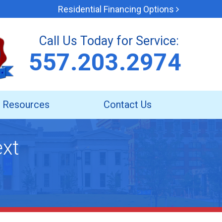
Residential Financing Options
Call Us Today for Service:
557.203.2974
Resources
Contact Us
ext