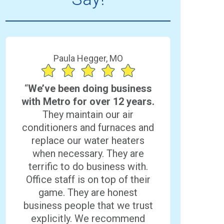
Paula Hegger, MO
“
We’ve been doing business
with Metro for over 12 years.
They maintain our air
conditioners and furnaces and
replace our water heaters
when necessary. They are
terrific to do business with.
Office staff is on top of their
game. They are honest
business people that we trust
explicitly. We recommend