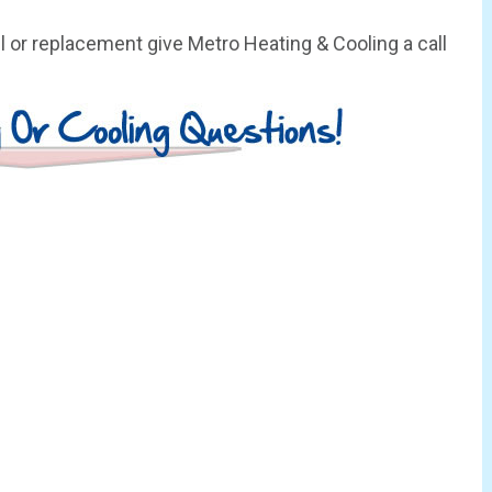
 or replacement give Metro Heating & Cooling a call