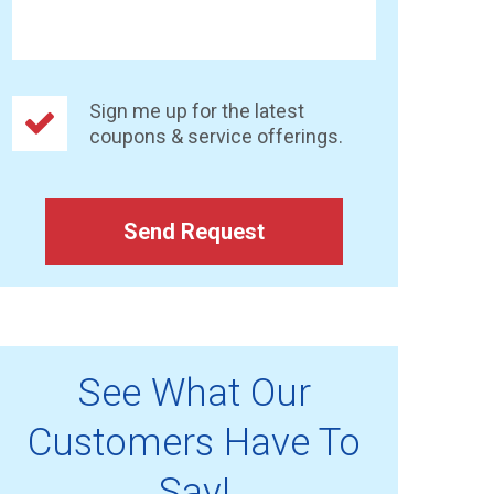
Sign me up for the latest
coupons & service offerings.
Send Request
See What Our
Customers Have To
Say!