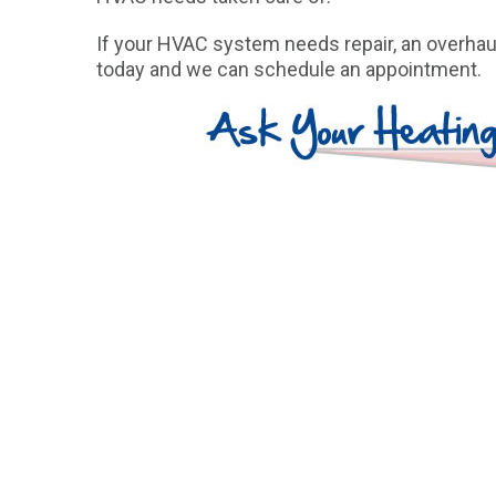
If your HVAC system needs repair, an overhaul
today and we can schedule an appointment.