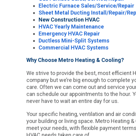
Electric Furnace Sales/Service/Repair
Sheet Metal Ducting Install/Repair/Re
New Construction HVAC
HVAC Yearly Maintenance
Emergency HVAC Repair
Ductless Mini-Split Systems
Commercial HVAC Systems
Why Choose Metro Heating & Cooling?
We strive to provide the best, most efficient
company but we’re big enough to complete your
care. Often we can come out and service yo
can schedule our appointments to the hour. Yo
never have to wait an entire day for us.
Your specific heating, ventilation and air cond
your building or living space. Metro Heating 
meet your needs, with flexible payment term
HVAC needs taken care of.