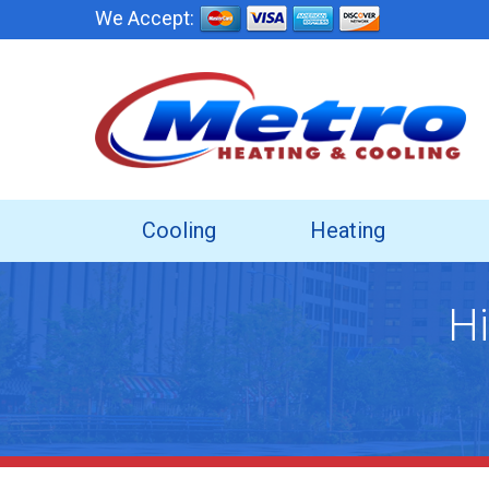
We Accept:
Cooling
Heating
Hi