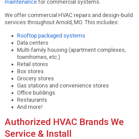
maintenance
for commercial systems.
We offer commercial HVAC repairs and design-build
services throughout Arnold, MO. This includes:
Rooftop packaged systems
Data centers
Multi-family housing (apartment complexes,
townhomes, etc.)
Retail stores
Box stores
Grocery stores
Gas stations and convenience stores
Office buildings
Restaurants
And more!
Authorized HVAC Brands We
Service & Install