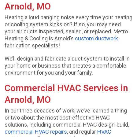
Arnold, MO
Hearing a loud banging noise every time your heating
or cooling system kicks on? If so, you may need
your air ducts inspected, sealed, or replaced. Metro
Heating & Cooling is Arnold’s
custom ductwork
fabrication specialists!
We’ll design and fabricate a duct system to install in
your home or business that creates a comfortable
environment for you and your family.
Commercial HVAC Services in
Arnold, MO
In our three decades of work, we’ve learned a thing
or two about the most cost-effective HVAC
solutions, including commercial HVAC design-build,
commercial HVAC repairs
, and regular
HVAC