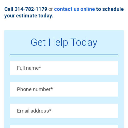
Call 314-782-1179
or
contact us online
to schedule
your estimate today.
Get Help Today
Full name
*
Phone number
*
Email address
*