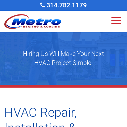
314.782.1179
Hiring Us Will Make Your Next
HVAC Project Simple.
HVAC Repair,