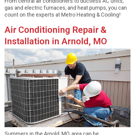
From central air conditioners to ductless AC units,
gas and electric furnaces, and heat pumps, you can
count on the experts at Metro Heating & Cooling!
Air Conditioning Repair &
Installation in Arnold, MO
Summers in the Arnold, MO, area can be