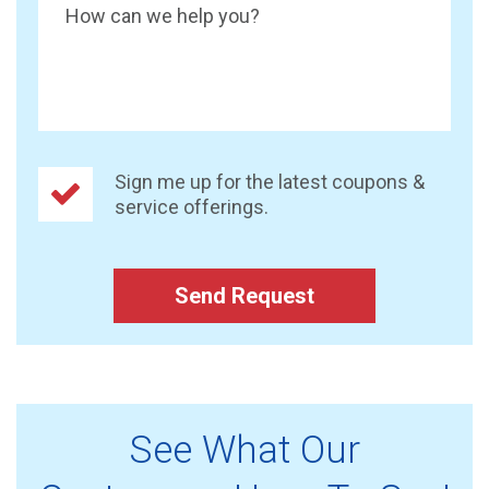
How can we help you?
Sign me up for the latest coupons &
service offerings.
Send Request
See What Our