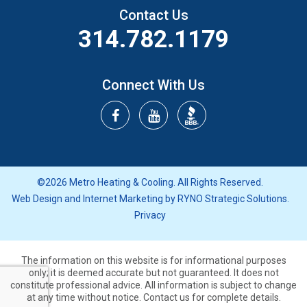
Contact Us
314.782.1179
Connect With Us
©2026 Metro Heating & Cooling. All Rights Reserved.
Web Design and Internet Marketing by
RYNO Strategic Solutions.
Privacy
The information on this website is for informational purposes
only; it is deemed accurate but not guaranteed.
It does not
constitute professional advice. All information is subject to change
at any time without notice. Contact us for complete details.