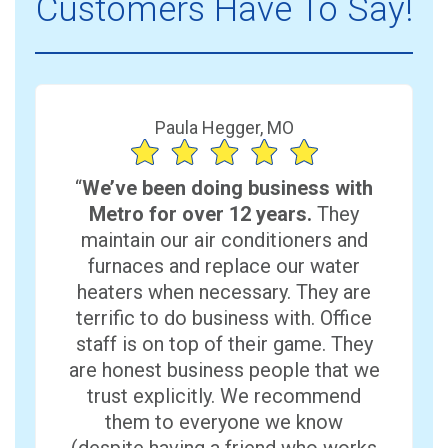
Customers Have To Say!
Paula Hegger, MO
“
We’ve been doing business with
Metro for over 12 years.
They
maintain our air conditioners and
furnaces and replace our water
heaters when necessary. They are
terrific to do business with. Office
staff is on top of their game. They
are honest business people that we
trust explicitly. We recommend
them to everyone we know