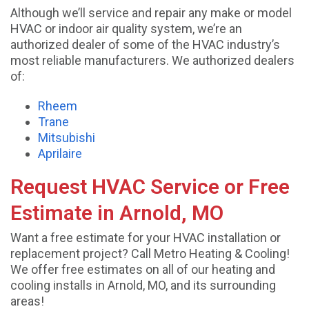
Although we’ll service and repair any make or model
HVAC or indoor air quality system, we’re an
authorized dealer of some of the HVAC industry’s
most reliable manufacturers. We authorized dealers
of:
Rheem
Trane
Mitsubishi
Aprilaire
Request HVAC Service or Free
Estimate in Arnold, MO
Want a free estimate for your HVAC installation or
replacement project? Call Metro Heating & Cooling!
We offer free estimates on all of our heating and
cooling installs in Arnold, MO, and its surrounding
areas!