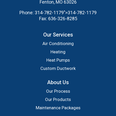
Fenton, MO 63026
Phone:
314-782-1179
">
314-782-1179
Fax:
636-326-8285
Our Services
Air Conditioning
Heating
Heat Pumps
Custom Ductwork
About Us
Our Process
Our Products
Maintenance Packages