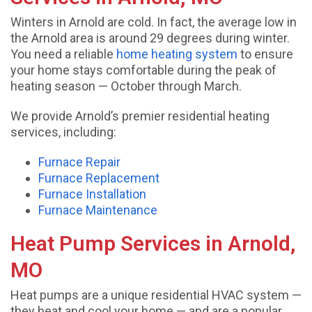
Winters in Arnold are cold. In fact, the average low in
the Arnold area is around 29 degrees during winter.
You need a reliable
home heating system
to ensure
your home stays comfortable during the peak of
heating season — October through March.
We provide Arnold’s premier residential heating
services, including:
Furnace Repair
Furnace Replacement
Furnace Installation
Furnace Maintenance
Heat Pump Services in Arnold,
MO
Heat pumps are a unique residential HVAC system —
they heat and cool your home — and are a popular,