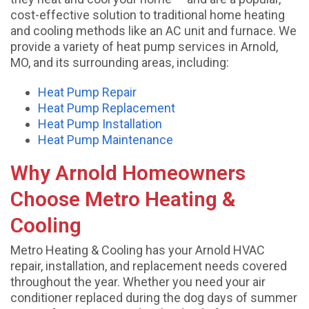
cost-effective solution to traditional home heating
and cooling methods like an AC unit and furnace. We
provide a variety of heat pump services in Arnold,
MO, and its surrounding areas, including:
Heat Pump Repair
Heat Pump Replacement
Heat Pump Installation
Heat Pump Maintenance
Why Arnold Homeowners
Choose Metro Heating &
Cooling
Metro Heating & Cooling has your Arnold HVAC
repair, installation, and replacement needs covered
throughout the year. Whether you need your air
conditioner replaced during the dog days of summer