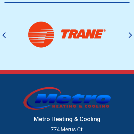
Metro Heating & Cooling
774 Merus Ct.