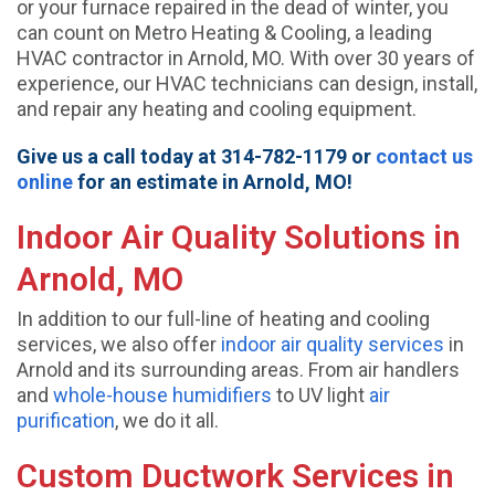
or your furnace repaired in the dead of winter, you
can count on Metro Heating & Cooling, a leading
HVAC contractor in Arnold, MO. With over 30 years of
experience, our HVAC technicians can design, install,
and repair any heating and cooling equipment.
Give us a call today at 314-782-1179 or
contact us
online
for an estimate in Arnold, MO!
Indoor Air Quality Solutions in
Arnold, MO
In addition to our full-line of heating and cooling
services, we also offer
indoor air quality services
in
Arnold and its surrounding areas. From air handlers
and
whole-house humidifiers
to UV light
air
purification
, we do it all.
Custom Ductwork Services in