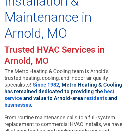
Installation &
Maintenance in
Arnold, MO
Trusted HVAC Services in
Arnold, MO
The Metro Heating & Cooling team is Arnold’s
trusted heating, cooling, and indoor air quality
specialists!
Since 1982
, Metro Heating & Cooling
has remained dedicated to providing the
best
service
and value to Arnold-area
residents
and
businesses
.
From routine maintenance calls to a full-system
replacement to commercial HVAC installs, we have
all of your heating and cooling needs covered.