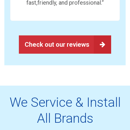
fast,friendly, and professional.”
Check out our reviews
We Service & Install
All Brands