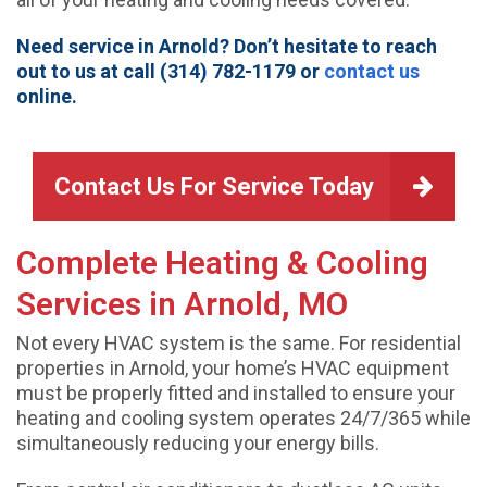
Need service in Arnold? Don’t hesitate to reach
out to us at call (314) 782-1179 or
contact us
online.
Contact Us For Service Today
Complete Heating & Cooling
Services in Arnold, MO
Not every HVAC system is the same. For residential
properties in Arnold, your home’s HVAC equipment
must be properly fitted and installed to ensure your
heating and cooling system operates 24/7/365 while
simultaneously reducing your energy bills.