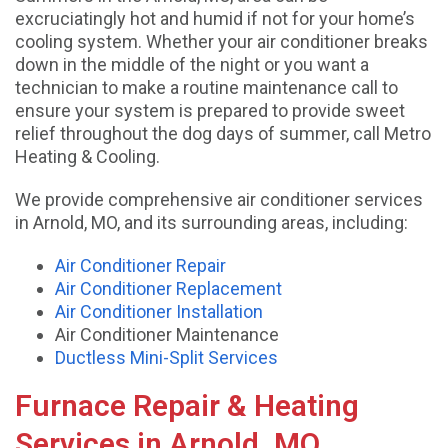
excruciatingly hot and humid if not for your home’s
cooling system. Whether your air conditioner breaks
down in the middle of the night or you want a
technician to make a routine maintenance call to
ensure your system is prepared to provide sweet
relief throughout the dog days of summer, call Metro
Heating & Cooling.
We provide comprehensive air conditioner services
in Arnold, MO, and its surrounding areas, including:
Air Conditioner Repair
Air Conditioner Replacement
Air Conditioner Installation
Air Conditioner Maintenance
Ductless Mini-Split Services
Furnace Repair & Heating
Services in Arnold, MO