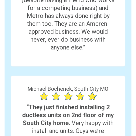
(despite having a friend who works
for a competing business) and
Metro has always done right by
them too. They are an Ameren-
approved business. We would
never, ever do business with
anyone else.”
Michael Bochenek, South City MO
“
They just finished installing 2
ductless units on 2nd floor of my
South City home.
Very happy with
install and units. Guys we’re